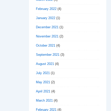
February 2022
(4)
January 2022
(1)
December 2021
(1)
November 2021
(2)
October 2021
(4)
September 2021
(3)
August 2021
(4)
July 2021
(1)
May 2021
(2)
April 2021
(4)
March 2021
(4)
February 2021
(4)