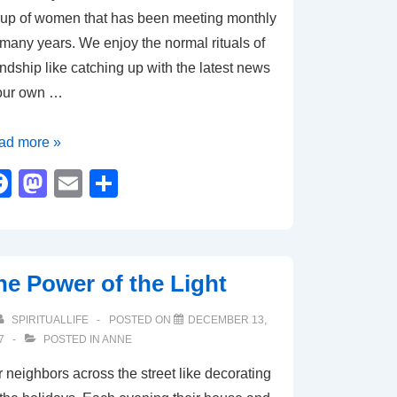
up of women that has been meeting monthly
 many years. We enjoy the normal rituals of
endship like catching up with the latest news
 our own …
ad more »
ly
F
M
E
S
aveling
a
a
m
h
c
st
ail
ar
e
o
e
he Power of the Light
b
d
ly
o
o
SPIRITUALLIFE
POSTED ON
DECEMBER 13,
ss
7
POSTED IN
ANNE
o
n
 neighbors across the street like decorating
k