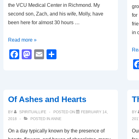
the VCU Medical Center in Richmond. My
gro
second son, Zach, and his wife, Molly, have
for
been here for almost 30 hours …
fri
in
Keeping
Read more »
Vigil
A
Re
F
M
E
S
Ho
a
a
m
h
Unr
c
st
ail
ar
.
e
o
e
.
b
d
.
Of Ashes and Hearts
T
o
o
A
Ho
o
n
BY
SPIRITUALLIFE
POSTED ON
FEBRUARY 14,
BY
Me
2018
POSTED IN
ANNE
201
k
On a day typically known by the presence of
Our