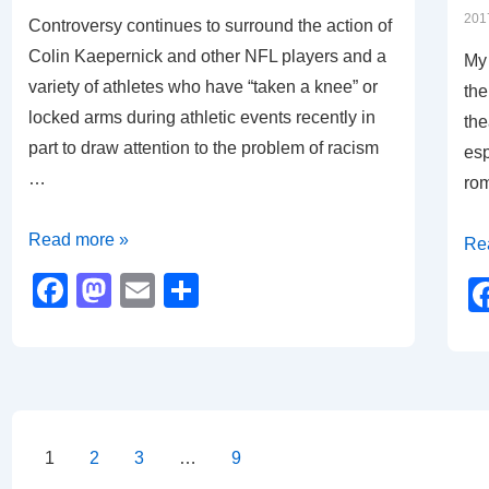
o
n
201
Controversy continues to surround the action of
k
Colin Kaepernick and other NFL players and a
My 
variety of athletes who have “taken a knee” or
the
locked arms during athletic events recently in
the
part to draw attention to the problem of racism
esp
…
ro
Body
Read more »
Mo
Re
Language
Re
F
M
E
S
an
a
a
m
h
Cal
c
st
ail
ar
to
e
o
e
Act
b
d
Posts
o
o
1
2
3
…
9