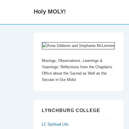
↓
Holy MOLY!
Skip
to
Main
Content
Musings, Observations, Learnings &
Yearnings: Reflections from the Chaplain's
Office about the Sacred as Well as the
Secular in Our Midst
LYNCHBURG COLLEGE
LC Spiritual Life