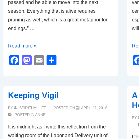
passed and be able to move into the next
var
season. Everything that is alive requires
cer
pruning as well, which is a great metaphor for
esp
endings.” …
wil
The
Th
Read more »
Re
Pruning
Imp
F
M
E
S
Season
of
a
a
m
h
Rit
c
st
ail
ar
e
o
e
Keeping Vigil
A 
b
d
H
o
o
BY
SPIRITUALLIFE
POSTED ON
APRIL 11, 2018
POSTED IN
ANNE
o
n
BY
It is midnight as I write this reflection from the
k
waiting room of the Labor and Delivery unit of
I f