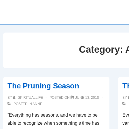
Category:
The Pruning Season
T
BY
SPIRITUALLIFE
POSTED ON
JUNE 13, 2018
BY
POSTED IN
ANNE
“Everything has seasons, and we have to be
Eve
able to recognize when something’s time has
var