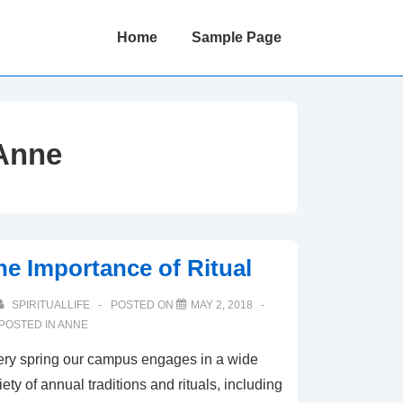
Main
Home
Sample Page
Navigation
Anne
he Importance of Ritual
SPIRITUALLIFE
POSTED ON
MAY 2, 2018
POSTED IN
ANNE
ry spring our campus engages in a wide
iety of annual traditions and rituals, including