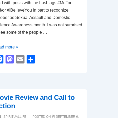
led with posts with the hashtags #MeToo
/or #IBelieveYou in part to recognize
ober as Sexual Assault and Domestic
lence Awareness month. I was not surprised
see some of the people …
eToo
ad more »
elieveYou
F
M
E
S
a
a
m
h
c
st
ail
ar
e
o
e
b
d
ovie Review and Call to
o
o
ction
o
n
SPIRITUALLIFE
POSTED ON
SEPTEMBER 6,