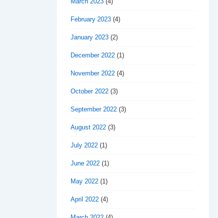
March 2023
(4)
February 2023
(4)
January 2023
(2)
December 2022
(1)
November 2022
(4)
October 2022
(3)
September 2022
(3)
August 2022
(3)
July 2022
(1)
June 2022
(1)
May 2022
(1)
April 2022
(4)
March 2022
(4)