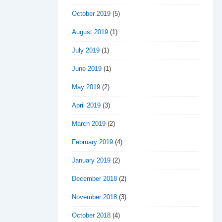
October 2019
(5)
August 2019
(1)
July 2019
(1)
June 2019
(1)
May 2019
(2)
April 2019
(3)
March 2019
(2)
February 2019
(4)
January 2019
(2)
December 2018
(2)
November 2018
(3)
October 2018
(4)