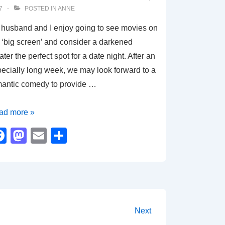
k
7
POSTED IN
ANNE
husband and I enjoy going to see movies on
 ‘big screen’ and consider a darkened
ater the perfect spot for a date night. After an
ecially long week, we may look forward to a
mantic comedy to provide …
vie
ad more »
view
F
M
E
S
d
a
a
m
h
l
c
st
ail
ar
e
o
e
ion
b
d
Next
o
o