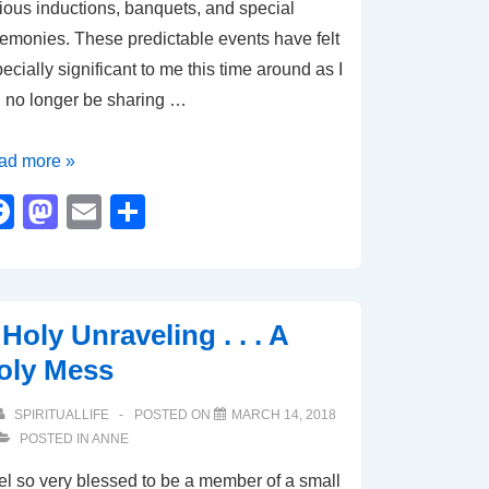
ious inductions, banquets, and special
emonies. These predictable events have felt
ecially significant to me this time around as I
l no longer be sharing …
e
ad more »
ortance
F
M
E
S
a
a
m
h
ual
c
st
ail
ar
e
o
e
Holy Unraveling . . . A
b
d
oly Mess
o
o
o
n
SPIRITUALLIFE
POSTED ON
MARCH 14, 2018
POSTED IN
ANNE
k
eel so very blessed to be a member of a small