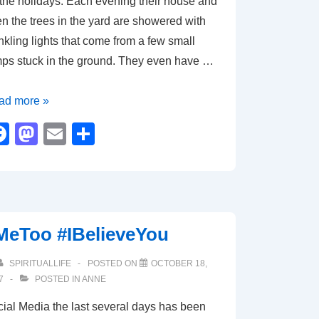
 the holidays. Each evening their house and
n the trees in the yard are showered with
nkling lights that come from a few small
ps stuck in the ground. They even have …
e
ad more »
wer
F
M
E
S
a
a
m
h
c
st
ail
ar
ht
e
o
e
b
d
MeToo #IBelieveYou
o
o
o
n
SPIRITUALLIFE
POSTED ON
OCTOBER 18,
7
POSTED IN
ANNE
k
ial Media the last several days has been