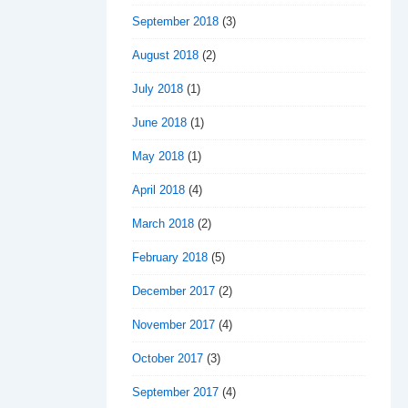
September 2018
(3)
August 2018
(2)
July 2018
(1)
June 2018
(1)
May 2018
(1)
April 2018
(4)
March 2018
(2)
February 2018
(5)
December 2017
(2)
November 2017
(4)
October 2017
(3)
September 2017
(4)