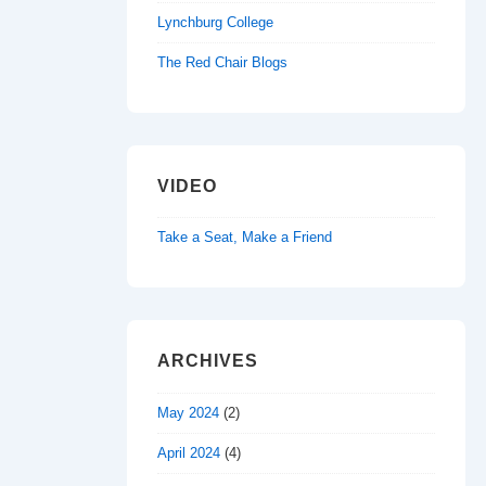
Lynchburg College
The Red Chair Blogs
VIDEO
Take a Seat, Make a Friend
ARCHIVES
May 2024
(2)
April 2024
(4)