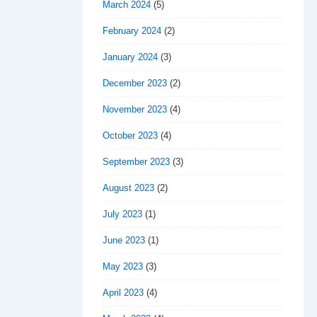
March 2024
(5)
February 2024
(2)
January 2024
(3)
December 2023
(2)
November 2023
(4)
October 2023
(4)
September 2023
(3)
August 2023
(2)
July 2023
(1)
June 2023
(1)
May 2023
(3)
April 2023
(4)