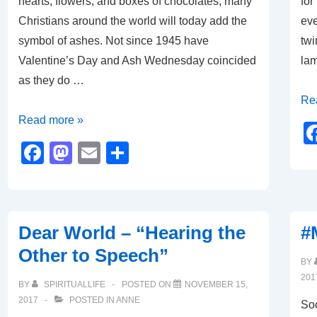
hearts, flowers, and boxes of chocolates, many
for
Christians around the world will today add the
eve
symbol of ashes. Not since 1945 have
twi
Valentine’s Day and Ash Wednesday coincided
lam
as they do …
Th
Re
Of
Po
Read more »
Ashes
of
F
M
E
S
and
the
a
a
m
h
Hearts
Lig
c
st
ail
ar
e
o
e
Dear World – “Hearing the
#
b
d
Other to Speech”
o
o
BY
201
o
n
BY
SPIRITUALLIFE
POSTED ON
NOVEMBER 15,
2017
POSTED IN
ANNE
k
Soc