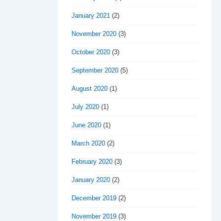
January 2021
(2)
November 2020
(3)
October 2020
(3)
September 2020
(5)
August 2020
(1)
July 2020
(1)
June 2020
(1)
March 2020
(2)
February 2020
(3)
January 2020
(2)
December 2019
(2)
November 2019
(3)