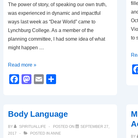
fil
The power of story, of speaking our own truth,
and
was experienced in dynamic and impactful
Oct
ways last week as “Dear World” came to
Vio
Lynchburg College. As a member of the
to 
planning committee, I had some idea of what
might happen …
#M
Re
#IB
Dear
Read more »
World
F
M
E
S
–
a
a
m
h
“Hearing
c
st
ail
ar
the
e
o
e
Other
Body Language
M
b
d
to
A
Speech”
o
o
BY
SPIRITUALLIFE
POSTED ON
SEPTEMBER 27,
2017
POSTED IN
ANNE
BY