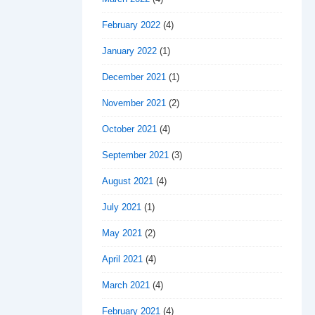
February 2022
(4)
January 2022
(1)
December 2021
(1)
November 2021
(2)
October 2021
(4)
September 2021
(3)
August 2021
(4)
July 2021
(1)
May 2021
(2)
April 2021
(4)
March 2021
(4)
February 2021
(4)