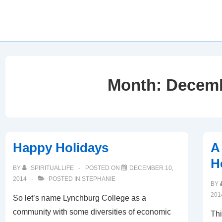
Month:
Decemb
Happy Holidays
A
H
BY
SPIRITUALLIFE
POSTED ON
DECEMBER 10,
2014
POSTED IN
STEPHANIE
BY
201
So let’s name Lynchburg College as a
community with some diversities of economic
Thi