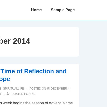
Main
Home
Sample Page
Navigation
er 2014
 Time of Reflection and
ope
SPIRITUALLIFE
POSTED ON
DECEMBER 4,
4
POSTED IN
ANNE
s week begins the season of Advent, a time