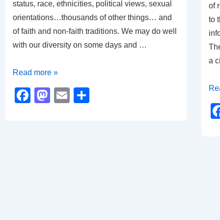
status, race, ethnicities, political views, sexual
of 
orientations…thousands of other things… and
to 
of faith and non-faith traditions. We may do well
inf
with our diversity on some days and …
The
a c
Happy
Read more »
Holidays
A
Re
F
M
E
S
Ti
a
a
m
h
of
c
st
ail
ar
Ref
e
o
e
an
b
d
Ho
o
o
o
n
k