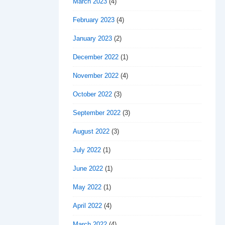
March 2023
(4)
February 2023
(4)
January 2023
(2)
December 2022
(1)
November 2022
(4)
October 2022
(3)
September 2022
(3)
August 2022
(3)
July 2022
(1)
June 2022
(1)
May 2022
(1)
April 2022
(4)
March 2022
(4)