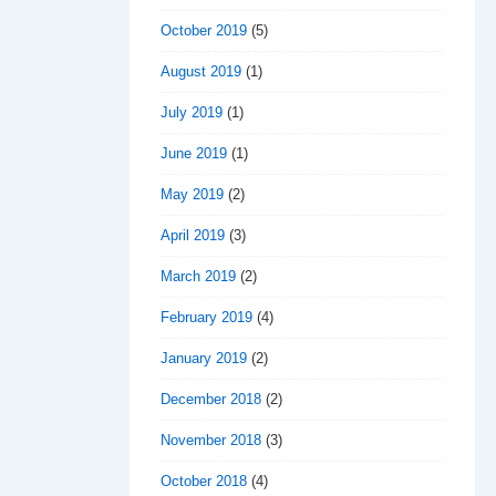
October 2019
(5)
August 2019
(1)
July 2019
(1)
June 2019
(1)
May 2019
(2)
April 2019
(3)
March 2019
(2)
February 2019
(4)
January 2019
(2)
December 2018
(2)
November 2018
(3)
October 2018
(4)