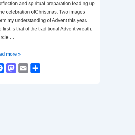
reflection and spiritual preparation leading up
the celebration ofChristmas. Two images
orm my understanding of Advent this year.
 first is that of the traditional Advent wreath,
ircle …
ad more »
me
F
M
E
S
a
a
m
h
lection
c
st
ail
ar
d
e
o
e
pe
b
d
o
o
o
n