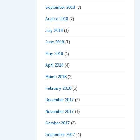
September 2018
(3)
August 2018
(2)
July 2018
(1)
June 2018
(1)
May 2018
(1)
April 2018
(4)
March 2018
(2)
February 2018
(5)
December 2017
(2)
November 2017
(4)
October 2017
(3)
September 2017
(4)