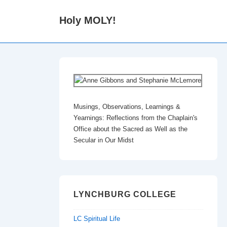
↓
Holy MOLY!
Skip
to
Main
Content
Musings, Observations, Learnings &
Yearnings: Reflections from the Chaplain's
Office about the Sacred as Well as the
Secular in Our Midst
LYNCHBURG COLLEGE
LC Spiritual Life