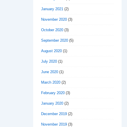
January 2021
(2)
November 2020
(3)
October 2020
(3)
September 2020
(5)
August 2020
(1)
July 2020
(1)
June 2020
(1)
March 2020
(2)
February 2020
(3)
January 2020
(2)
December 2019
(2)
November 2019
(3)