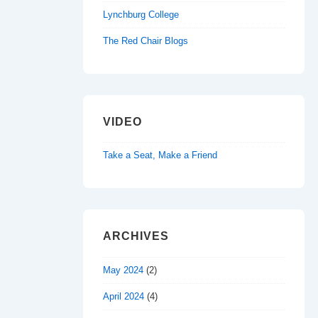
Lynchburg College
The Red Chair Blogs
VIDEO
Take a Seat, Make a Friend
ARCHIVES
May 2024
(2)
April 2024
(4)