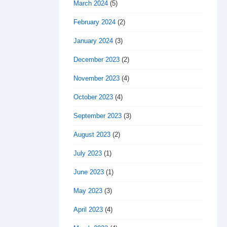
March 2024
(5)
February 2024
(2)
January 2024
(3)
December 2023
(2)
November 2023
(4)
October 2023
(4)
September 2023
(3)
August 2023
(2)
July 2023
(1)
June 2023
(1)
May 2023
(3)
April 2023
(4)