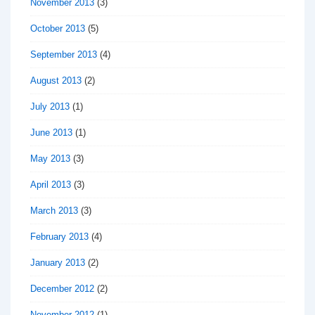
November 2013
(3)
October 2013
(5)
September 2013
(4)
August 2013
(2)
July 2013
(1)
June 2013
(1)
May 2013
(3)
April 2013
(3)
March 2013
(3)
February 2013
(4)
January 2013
(2)
December 2012
(2)
November 2012
(1)