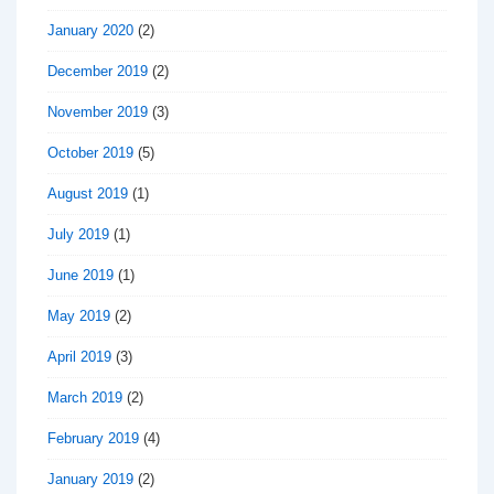
January 2020
(2)
December 2019
(2)
November 2019
(3)
October 2019
(5)
August 2019
(1)
July 2019
(1)
June 2019
(1)
May 2019
(2)
April 2019
(3)
March 2019
(2)
February 2019
(4)
January 2019
(2)