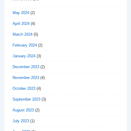
May 2024
(2)
April 2024
(4)
March 2024
(5)
February 2024
(2)
January 2024
(3)
December 2023
(2)
November 2023
(4)
October 2023
(4)
September 2023
(3)
August 2023
(2)
July 2023
(1)