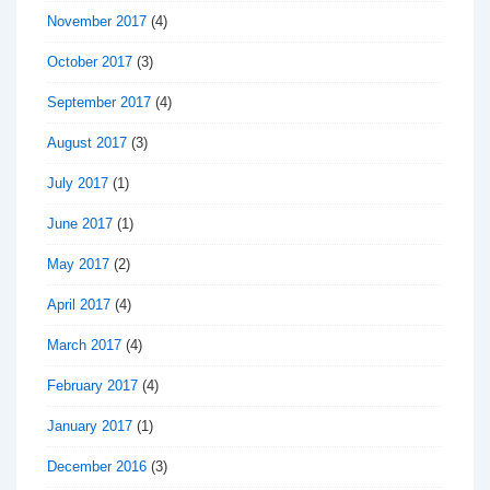
November 2017
(4)
October 2017
(3)
September 2017
(4)
August 2017
(3)
July 2017
(1)
June 2017
(1)
May 2017
(2)
April 2017
(4)
March 2017
(4)
February 2017
(4)
January 2017
(1)
December 2016
(3)