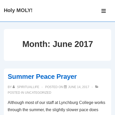
↓
Main
Holy MOLY!
Skip
Navigati
ME
to
Main
Content
Month:
June 2017
Summer Peace Prayer
BY
SPIRITUALLIFE
POSTED ON
JUNE 14, 2017
POSTED IN
UNCATEGORIZED
Although most of our staff at Lynchburg College works
through the summer, the slightly slower pace does