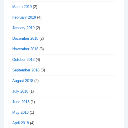
March 2019
(2)
February 2019
(4)
January 2019
(2)
December 2018
(2)
November 2018
(3)
October 2018
(4)
September 2018
(3)
August 2018
(2)
July 2018
(1)
June 2018
(1)
May 2018
(1)
April 2018
(4)