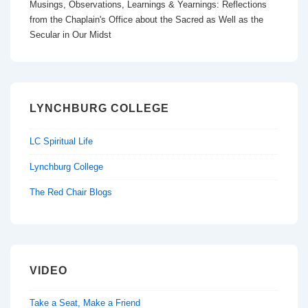
Musings, Observations, Learnings & Yearnings: Reflections
o
n
from the Chaplain's Office about the Sacred as Well as the
k
Secular in Our Midst
LYNCHBURG COLLEGE
LC Spiritual Life
Lynchburg College
The Red Chair Blogs
VIDEO
Take a Seat, Make a Friend