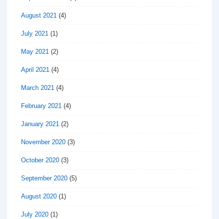
August 2021
(4)
July 2021
(1)
May 2021
(2)
April 2021
(4)
March 2021
(4)
February 2021
(4)
January 2021
(2)
November 2020
(3)
October 2020
(3)
September 2020
(5)
August 2020
(1)
July 2020
(1)