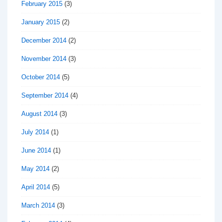
February 2015
(3)
January 2015
(2)
December 2014
(2)
November 2014
(3)
October 2014
(5)
September 2014
(4)
August 2014
(3)
July 2014
(1)
June 2014
(1)
May 2014
(2)
April 2014
(5)
March 2014
(3)