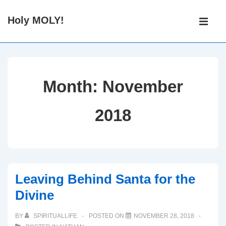
↓
Main
Holy MOLY!
Skip
Navigati
ME
to
Main
Content
Month:
November
2018
Leaving Behind Santa for the
Divine
BY
SPIRITUALLIFE
POSTED ON
NOVEMBER 28, 2018