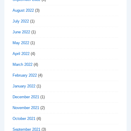
August 2022
(3)
July 2022
(1)
June 2022
(1)
May 2022
(1)
April 2022
(4)
March 2022
(4)
February 2022
(4)
January 2022
(1)
December 2021
(1)
November 2021
(2)
October 2021
(4)
September 2021
(3)