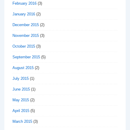
February 2016
(3)
January 2016
(2)
December 2015
(2)
November 2015
(3)
October 2015
(3)
September 2015
(5)
August 2015
(2)
July 2015
(1)
June 2015
(1)
May 2015
(2)
April 2015
(5)
March 2015
(3)