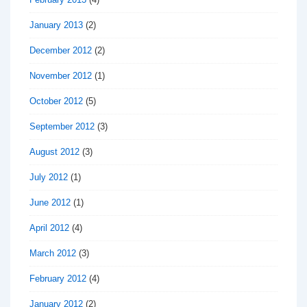
January 2013
(2)
December 2012
(2)
November 2012
(1)
October 2012
(5)
September 2012
(3)
August 2012
(3)
July 2012
(1)
June 2012
(1)
April 2012
(4)
March 2012
(3)
February 2012
(4)
January 2012
(2)