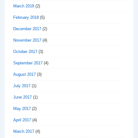
March 2018
(2)
February 2018
(5)
December 2017
(2)
November 2017
(4)
October 2017
(3)
September 2017
(4)
August 2017
(3)
July 2017
(1)
June 2017
(1)
May 2017
(2)
April 2017
(4)
March 2017
(4)