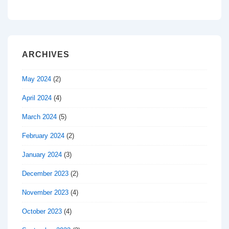
ARCHIVES
May 2024
(2)
April 2024
(4)
March 2024
(5)
February 2024
(2)
January 2024
(3)
December 2023
(2)
November 2023
(4)
October 2023
(4)