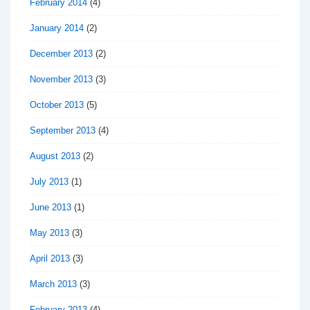
February 2014
(4)
January 2014
(2)
December 2013
(2)
November 2013
(3)
October 2013
(5)
September 2013
(4)
August 2013
(2)
July 2013
(1)
June 2013
(1)
May 2013
(3)
April 2013
(3)
March 2013
(3)
February 2013
(4)