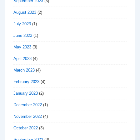
September 2023
(3)
August 2023
(2)
July 2023
(1)
June 2023
(1)
May 2023
(3)
April 2023
(4)
March 2023
(4)
February 2023
(4)
January 2023
(2)
December 2022
(1)
November 2022
(4)
October 2022
(3)
September 2022
(3)