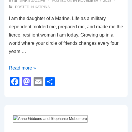
o
n
BY
SPIRITUALLIFE
POSTED ON
NOVEMBER 7, 2018
POSTED IN
KATRINA
k
I am the daughter of a Marine. Life as a military
dependent molded me, prepared me, and made me the
fierce, resilient woman I am today. Growing up in a
world where your circle of friends changes every four
years …
My
Read more »
Dad,
F
M
E
S
Proud
a
a
m
h
to
c
st
ail
ar
Serve
e
o
e
His
b
d
Country
o
o