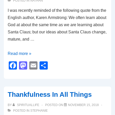
POSTED IN
NATHAN
I was recently reminded of the following quote from the
English author, Karen Armstrong: We often learn about
God at about the same time as we are learning about
Santa Claus; but our ideas about Santa Claus change,
mature, and …
Leaving
Read more »
Behind
F
M
E
S
Santa
a
a
m
h
for
c
st
ail
ar
the
e
o
e
Divine
Thankfulness In All Things
b
d
o
o
BY
SPIRITUALLIFE
POSTED ON
NOVEMBER 15, 2018
POSTED IN
STEPHANIE
o
n