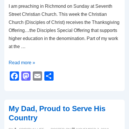
I am preaching in Richmond on Sunday at Seventh
k
Street Christian Church. This week the Christian
Church (Disciples of Christ) receives the Thanksgiving
Offering…the Disciples Special Offering that supports
higher education in the denomination. Part of my work
at the …
Thankfulness
Read more »
In
F
M
E
S
All
a
a
m
h
Things
c
st
ail
ar
e
o
e
My Dad, Proud to Serve His
b
d
Country
o
o