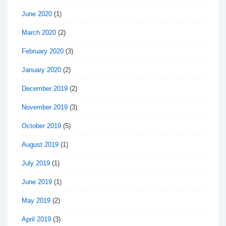
June 2020
(1)
March 2020
(2)
February 2020
(3)
January 2020
(2)
December 2019
(2)
November 2019
(3)
October 2019
(5)
August 2019
(1)
July 2019
(1)
June 2019
(1)
May 2019
(2)
April 2019
(3)