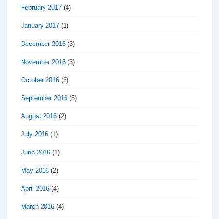
February 2017
(4)
January 2017
(1)
December 2016
(3)
November 2016
(3)
October 2016
(3)
September 2016
(5)
August 2016
(2)
July 2016
(1)
June 2016
(1)
May 2016
(2)
April 2016
(4)
March 2016
(4)