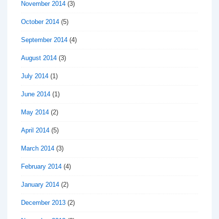
November 2014
(3)
October 2014
(5)
September 2014
(4)
August 2014
(3)
July 2014
(1)
June 2014
(1)
May 2014
(2)
April 2014
(5)
March 2014
(3)
February 2014
(4)
January 2014
(2)
December 2013
(2)