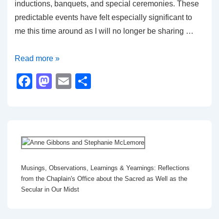
inductions, banquets, and special ceremonies. These
predictable events have felt especially significant to
me this time around as I will no longer be sharing …
The
Read more »
Importance
F
M
E
S
of
a
a
m
h
Ritual
c
st
ail
ar
e
o
e
b
d
o
o
Musings, Observations, Learnings & Yearnings: Reflections
o
n
from the Chaplain's Office about the Sacred as Well as the
k
Secular in Our Midst