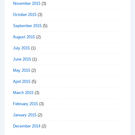
November 2015
(3)
October 2015
(3)
September 2015
(5)
August 2015
(2)
July 2015
(1)
June 2015
(1)
May 2015
(2)
April 2015
(5)
March 2015
(3)
February 2015
(3)
January 2015
(2)
December 2014
(2)