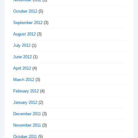
October 2012
(5)
September 2012
(3)
August 2012
(3)
July 2012
(1)
June 2012
(1)
April 2012
(4)
March 2012
(3)
February 2012
(4)
January 2012
(2)
December 2011
(3)
November 2011
(3)
October 2011
(5)