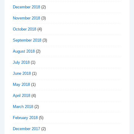
December 2018
(2)
November 2018
(3)
October 2018
(4)
September 2018
(3)
August 2018
(2)
July 2018
(1)
June 2018
(1)
May 2018
(1)
April 2018
(4)
March 2018
(2)
February 2018
(5)
December 2017
(2)