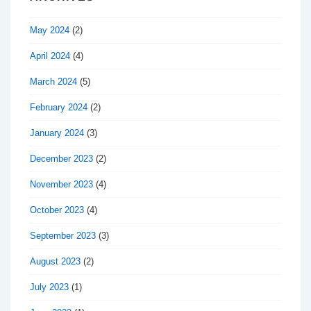
May 2024
(2)
April 2024
(4)
March 2024
(5)
February 2024
(2)
January 2024
(3)
December 2023
(2)
November 2023
(4)
October 2023
(4)
September 2023
(3)
August 2023
(2)
July 2023
(1)