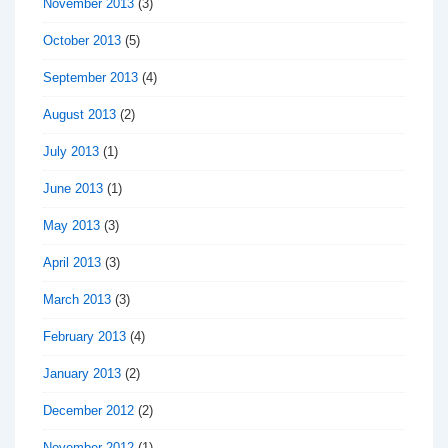
November 2013
(3)
October 2013
(5)
September 2013
(4)
August 2013
(2)
July 2013
(1)
June 2013
(1)
May 2013
(3)
April 2013
(3)
March 2013
(3)
February 2013
(4)
January 2013
(2)
December 2012
(2)
November 2012
(1)