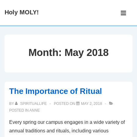
↓
Main
Holy MOLY!
Skip
Navigati
ME
to
Main
Content
Month:
May 2018
The Importance of Ritual
BY
SPIRITUALLIFE
POSTED ON
MAY 2, 2018
POSTED IN
ANNE
Every spring our campus engages in a wide variety of
annual traditions and rituals, including various