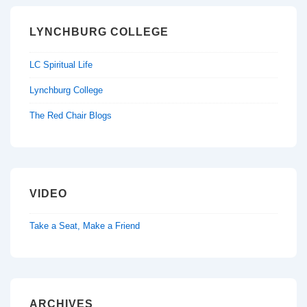
LYNCHBURG COLLEGE
LC Spiritual Life
Lynchburg College
The Red Chair Blogs
VIDEO
Take a Seat, Make a Friend
ARCHIVES