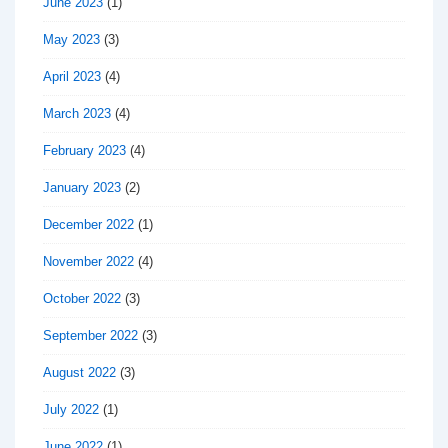
June 2023
(1)
May 2023
(3)
April 2023
(4)
March 2023
(4)
February 2023
(4)
January 2023
(2)
December 2022
(1)
November 2022
(4)
October 2022
(3)
September 2022
(3)
August 2022
(3)
July 2022
(1)
June 2022
(1)