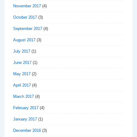
November 2017
(4)
October 2017
(3)
September 2017
(4)
August 2017
(3)
July 2017
(1)
June 2017
(1)
May 2017
(2)
April 2017
(4)
March 2017
(4)
February 2017
(4)
January 2017
(1)
December 2016
(3)