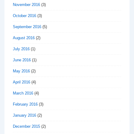
November 2016
(3)
October 2016
(3)
September 2016
(5)
August 2016
(2)
July 2016
(1)
June 2016
(1)
May 2016
(2)
April 2016
(4)
March 2016
(4)
February 2016
(3)
January 2016
(2)
December 2015
(2)