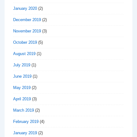
January 2020
(2)
December 2019
(2)
November 2019
(3)
October 2019
(5)
August 2019
(1)
July 2019
(1)
June 2019
(1)
May 2019
(2)
April 2019
(3)
March 2019
(2)
February 2019
(4)
January 2019
(2)