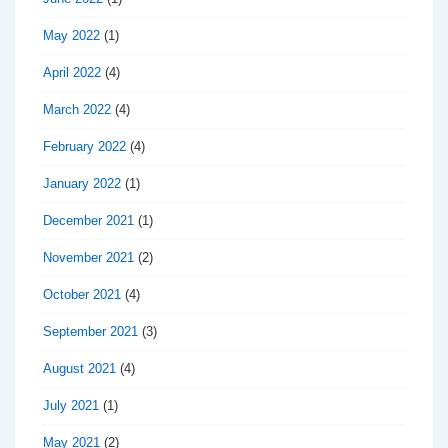
May 2022
(1)
April 2022
(4)
March 2022
(4)
February 2022
(4)
January 2022
(1)
December 2021
(1)
November 2021
(2)
October 2021
(4)
September 2021
(3)
August 2021
(4)
July 2021
(1)
May 2021
(2)