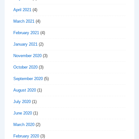
April 2021
(4)
March 2021
(4)
February 2021
(4)
January 2021
(2)
November 2020
(3)
October 2020
(3)
September 2020
(5)
August 2020
(1)
July 2020
(1)
June 2020
(1)
March 2020
(2)
February 2020
(3)