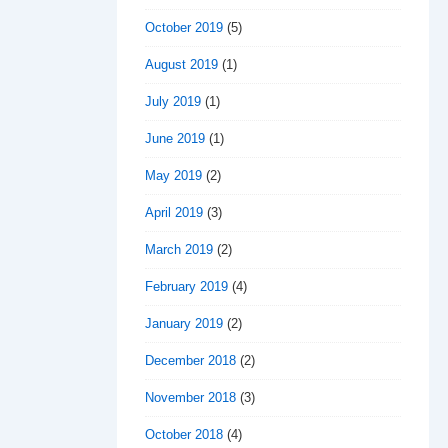
October 2019
(5)
August 2019
(1)
July 2019
(1)
June 2019
(1)
May 2019
(2)
April 2019
(3)
March 2019
(2)
February 2019
(4)
January 2019
(2)
December 2018
(2)
November 2018
(3)
October 2018
(4)