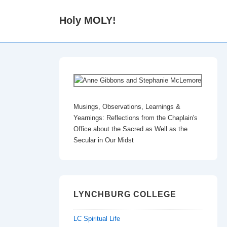
↓
Holy MOLY!
Skip
to
Main
Content
Musings, Observations, Learnings &
Yearnings: Reflections from the Chaplain's
Office about the Sacred as Well as the
Secular in Our Midst
LYNCHBURG COLLEGE
LC Spiritual Life