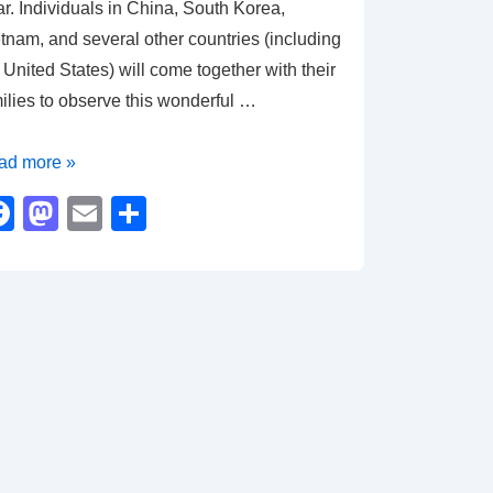
r. Individuals in China, South Korea,
tnam, and several other countries (including
 United States) will come together with their
ilies to observe this wonderful …
ar
ad more »
F
M
E
S
a
a
m
h
agon
c
st
ail
ar
e
o
e
b
d
o
o
o
n
k