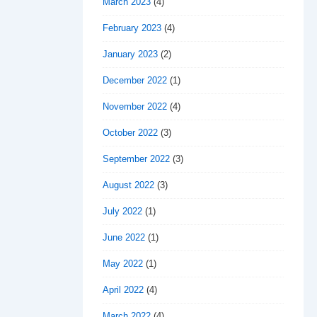
March 2023
(4)
February 2023
(4)
January 2023
(2)
December 2022
(1)
November 2022
(4)
October 2022
(3)
September 2022
(3)
August 2022
(3)
July 2022
(1)
June 2022
(1)
May 2022
(1)
April 2022
(4)
March 2022
(4)