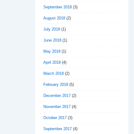
September 2018
(3)
August 2018
(2)
July 2018
(1)
June 2018
(1)
May 2018
(1)
April 2018
(4)
March 2018
(2)
February 2018
(5)
December 2017
(2)
November 2017
(4)
October 2017
(3)
September 2017
(4)