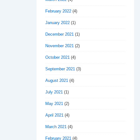
February 2022
(4)
January 2022
(1)
December 2021
(1)
November 2021
(2)
October 2021
(4)
September 2021
(3)
August 2021
(4)
July 2021
(1)
May 2021
(2)
April 2021
(4)
March 2021
(4)
February 2021
(4)