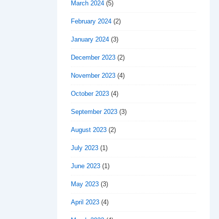
March 2024
(5)
February 2024
(2)
January 2024
(3)
December 2023
(2)
November 2023
(4)
October 2023
(4)
September 2023
(3)
August 2023
(2)
July 2023
(1)
June 2023
(1)
May 2023
(3)
April 2023
(4)