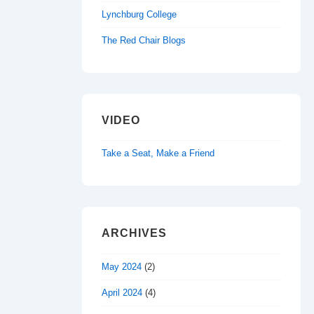
Lynchburg College
The Red Chair Blogs
VIDEO
Take a Seat, Make a Friend
ARCHIVES
May 2024
(2)
April 2024
(4)