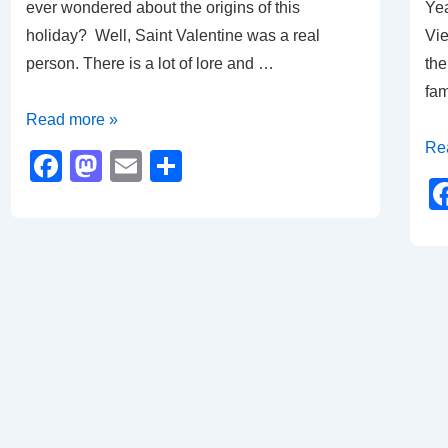
ever wondered about the origins of this
Yea
holiday? Well, Saint Valentine was a real
Vie
person. There is a lot of lore and …
the
fam
The
Read more »
Original
Ye
Re
F
M
E
S
Valentine
of
a
a
m
h
the
c
st
ail
ar
Dr
e
o
e
b
d
o
o
o
n
k