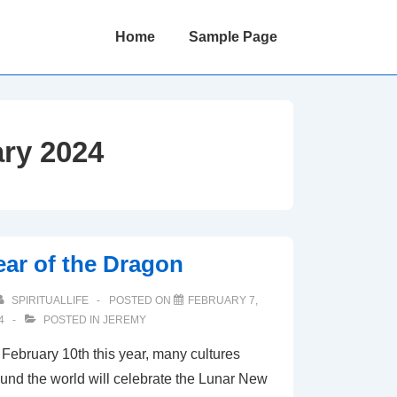
Main
Home
Sample Page
Navigation
ry 2024
ear of the Dragon
SPIRITUALLIFE
POSTED ON
FEBRUARY 7,
4
POSTED IN
JEREMY
February 10th this year, many cultures
und the world will celebrate the Lunar New