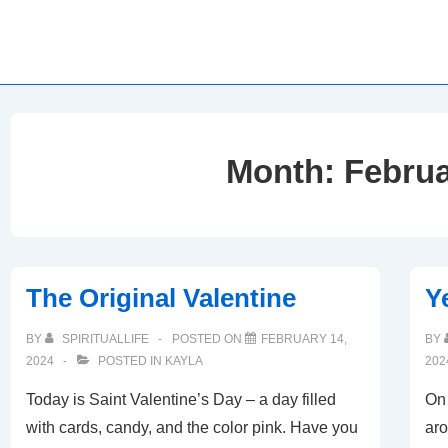
Month:
Februa
The Original Valentine
Y
BY
SPIRITUALLIFE
POSTED ON
FEBRUARY 14,
BY
2024
POSTED IN
KAYLA
202
Today is Saint Valentine’s Day – a day filled
On 
with cards, candy, and the color pink. Have you
aro