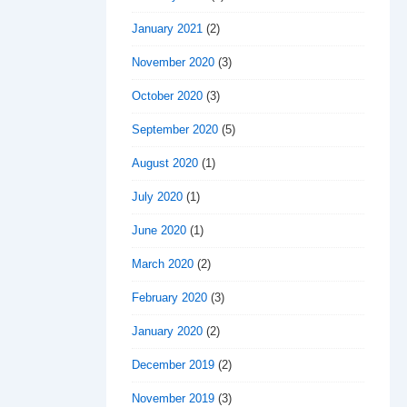
January 2021
(2)
November 2020
(3)
October 2020
(3)
September 2020
(5)
August 2020
(1)
July 2020
(1)
June 2020
(1)
March 2020
(2)
February 2020
(3)
January 2020
(2)
December 2019
(2)
November 2019
(3)